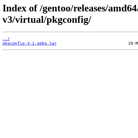
Index of /gentoo/releases/amd64
v3/virtual/pkgconfig/
../
pkgconfig-3-1.gpkg.tar