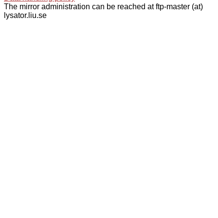
The mirror administration can be reached at ftp-master (at)
lysator.liu.se