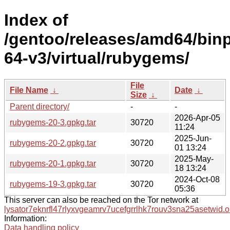
Index of
/gentoo/releases/amd64/bin
64-v3/virtual/rubygems/
File
File Name
↓
Date
↓
Size
↓
Parent directory/
-
-
2026-Apr-05
rubygems-20-3.gpkg.tar
30720
11:24
2025-Jun-
rubygems-20-2.gpkg.tar
30720
01 13:24
2025-May-
rubygems-20-1.gpkg.tar
30720
18 13:24
2024-Oct-08
rubygems-19-3.gpkg.tar
30720
05:36
This server can also be reached on the Tor network at
lysator7eknrfl47rlyxvgeamrv7ucefgrrlhk7rouv3sna25asetwid.o
Information:
Data handling policy