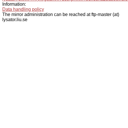
Information:
Data handling policy
The mirror administration can be reached at ftp-master (at)
lysator.liu.se