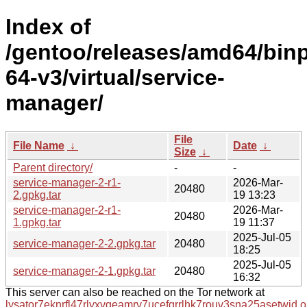
Index of
/gentoo/releases/amd64/bin
64-v3/virtual/service-
manager/
File
File Name
↓
Date
↓
Size
↓
Parent directory/
-
-
service-manager-2-r1-
2026-Mar-
20480
2.gpkg.tar
19 13:23
service-manager-2-r1-
2026-Mar-
20480
1.gpkg.tar
19 11:37
2025-Jul-05
service-manager-2-2.gpkg.tar
20480
18:25
2025-Jul-05
service-manager-2-1.gpkg.tar
20480
16:32
This server can also be reached on the Tor network at
lysator7eknrfl47rlyxvgeamrv7ucefgrrlhk7rouv3sna25asetwid.o