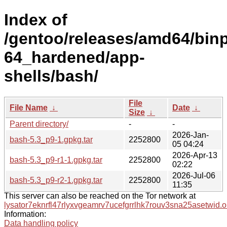
Index of
/gentoo/releases/amd64/bin
64_hardened/app-
shells/bash/
File
File Name
↓
Date
↓
Size
↓
Parent directory/
-
-
2026-Jan-
bash-5.3_p9-1.gpkg.tar
2252800
05 04:24
2026-Apr-13
bash-5.3_p9-r1-1.gpkg.tar
2252800
02:22
2026-Jul-06
bash-5.3_p9-r2-1.gpkg.tar
2252800
11:35
This server can also be reached on the Tor network at
lysator7eknrfl47rlyxvgeamrv7ucefgrrlhk7rouv3sna25asetwid.o
Information:
Data handling policy