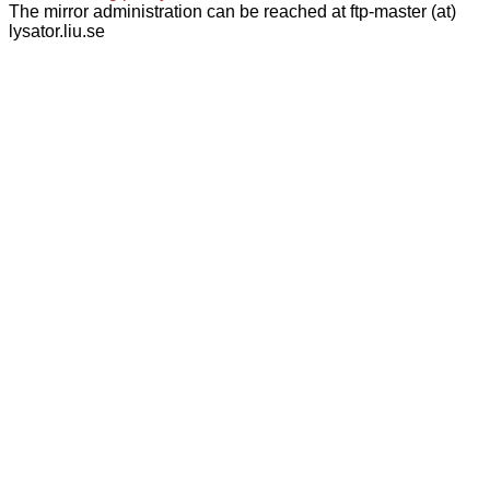
The mirror administration can be reached at ftp-master (at)
lysator.liu.se