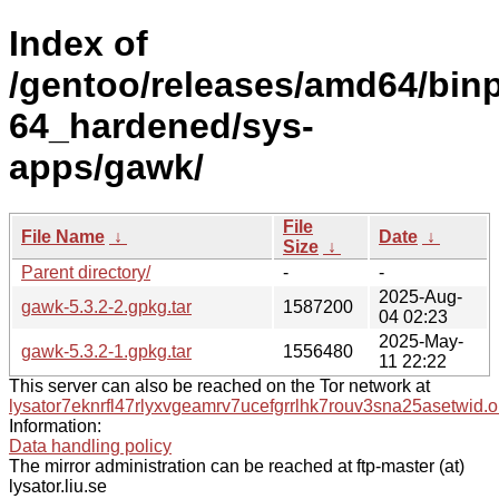
Index of
/gentoo/releases/amd64/bin
64_hardened/sys-
apps/gawk/
File
File Name
↓
Date
↓
Size
↓
Parent directory/
-
-
2025-Aug-
gawk-5.3.2-2.gpkg.tar
1587200
04 02:23
2025-May-
gawk-5.3.2-1.gpkg.tar
1556480
11 22:22
This server can also be reached on the Tor network at
lysator7eknrfl47rlyxvgeamrv7ucefgrrlhk7rouv3sna25asetwid.o
Information:
Data handling policy
The mirror administration can be reached at ftp-master (at)
lysator.liu.se