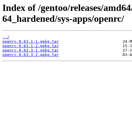
Index of /gentoo/releases/amd64
64_hardened/sys-apps/openrc/
../
openrc-0.63.1-1.gpkg.tar
openrc-0.63.1-2.gpkg.tar
openrc-0.63.3-1.gpkg.tar
openrc-0.63.3-2.gpkg.tar