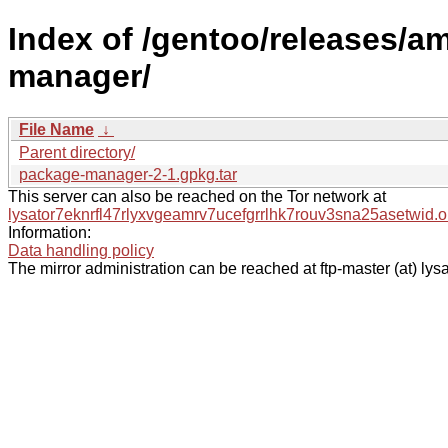
Index of /gentoo/releases/a
manager/
File Name
↓
Parent directory/
package-manager-2-1.gpkg.tar
This server can also be reached on the Tor network at
lysator7eknrfl47rlyxvgeamrv7ucefgrrlhk7rouv3sna25asetwid.o
Information:
Data handling policy
The mirror administration can be reached at ftp-master (at) lysa