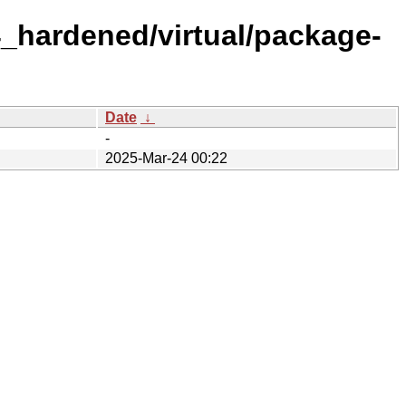
4_hardened/virtual/package-
Date
↓
-
2025-Mar-24 00:22