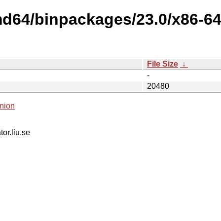
md64/binpackages/23.0/x86-6
File Size
↓
-
20480
nion
tor.liu.se