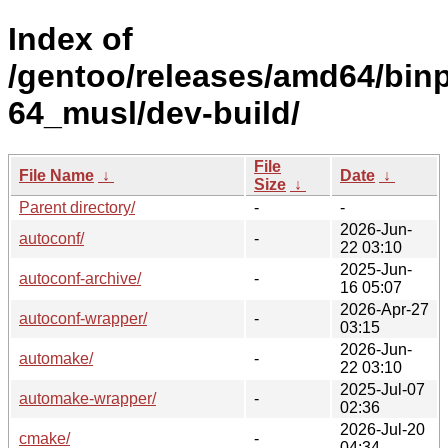
Index of
/gentoo/releases/amd64/bin
64_musl/dev-build/
File
File Name
↓
Date
↓
Size
↓
Parent directory/
-
-
2026-Jun-
autoconf/
-
22 03:10
2025-Jun-
autoconf-archive/
-
16 05:07
2026-Apr-27
autoconf-wrapper/
-
03:15
2026-Jun-
automake/
-
22 03:10
2025-Jul-07
automake-wrapper/
-
02:36
2026-Jul-20
cmake/
-
04:34