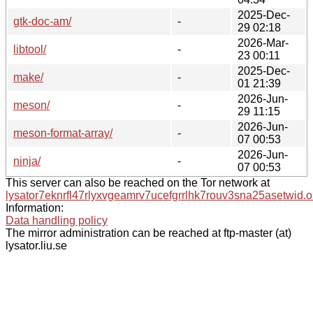
2025-Dec-
gtk-doc-am/
-
29 02:18
2026-Mar-
libtool/
-
23 00:11
2025-Dec-
make/
-
01 21:39
2026-Jun-
meson/
-
29 11:15
2026-Jun-
meson-format-array/
-
07 00:53
2026-Jun-
ninja/
-
07 00:53
This server can also be reached on the Tor network at
lysator7eknrfl47rlyxvgeamrv7ucefgrrlhk7rouv3sna25asetwid.o
Information:
Data handling policy
The mirror administration can be reached at ftp-master (at)
lysator.liu.se