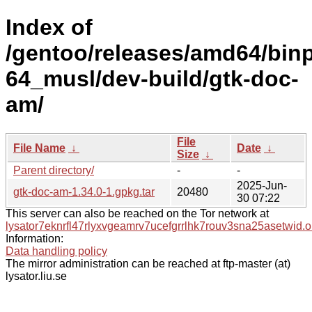
Index of
/gentoo/releases/amd64/bin
64_musl/dev-build/gtk-doc-
am/
File
File Name
↓
Date
↓
Size
↓
Parent directory/
-
-
2025-Jun-
gtk-doc-am-1.34.0-1.gpkg.tar
20480
30 07:22
This server can also be reached on the Tor network at
lysator7eknrfl47rlyxvgeamrv7ucefgrrlhk7rouv3sna25asetwid.o
Information:
Data handling policy
The mirror administration can be reached at ftp-master (at)
lysator.liu.se