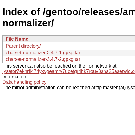
Index of /gentoo/releases/a
normalizer/
File Name
↓
Parent directory/
charset-normalizer-3.4.7-1.gpkg.tar
charset-normalizer-3.4.7-2.gpkg.tar
This server can also be reached on the Tor network at
lysator7eknrfl47rlyxvgeamrv7ucefgrrlhk7rouv3sna25asetwid.o
Information:
Data handling policy
The mirror administration can be reached at ftp-master (at) lysa