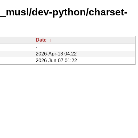
4_musl/dev-python/charset-
Date
↓
-
2026-Apr-13 04:22
2026-Jun-07 01:22