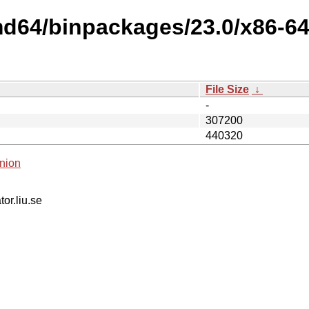
md64/binpackages/23.0/x86-6
File Size
↓
-
307200
440320
nion
tor.liu.se