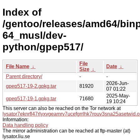
Index of
/gentoo/releases/amd64/bin
64_musl/dev-
python/gpep517/
File
File Name
↓
Date
↓
Size
↓
Parent directory/
-
-
2026-Jun-
gpep517-19-2.gpkg.tar
81920
07 01:22
2025-May-
gpep517-19-1.gpkg.tar
71680
19 10:24
This server can also be reached on the Tor network at
lysator7eknrfl47rlyxvgeamrv7ucefgrrlhk7rouv3sna25asetwid.o
Information:
Data handling policy
The mirror administration can be reached at ftp-master (at)
lysator.liu.se