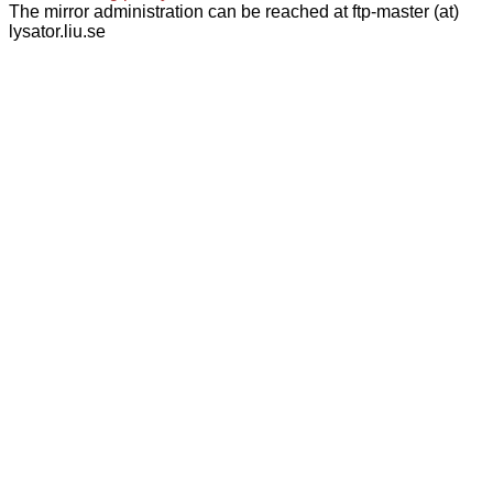
The mirror administration can be reached at ftp-master (at)
lysator.liu.se