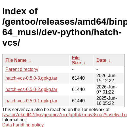
Index of
/gentoo/releases/amd64/bin
64_musl/dev-python/hatch-
vcs/
File
File Name
↓
Date
↓
Size
↓
Parent directory/
-
-
2026-Jun-
hatch-vcs-0.5.0-3.gpkg.tar
61440
15 12:22
2026-Jun-
hatch-vcs-0.5.0-2.gpkg.tar
61440
07 01:22
2025-Jun-
hatch-vcs-0.5.0-1.gpkg.tar
61440
16 05:22
This server can also be reached on the Tor network at
lysator7eknrfl47rlyxvgeamrv7ucefgrrlhk7rouv3sna25asetwid.o
Information:
Data handling policy