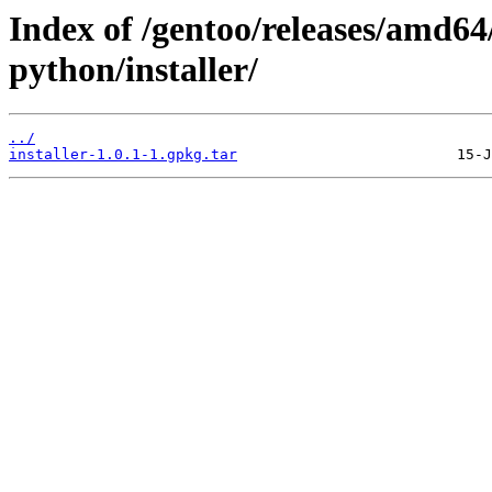
Index of /gentoo/releases/amd6
python/installer/
../
installer-1.0.1-1.gpkg.tar