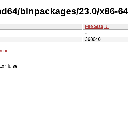
md64/binpackages/23.0/x86-64
File Size
↓
-
368640
nion
tor.liu.se