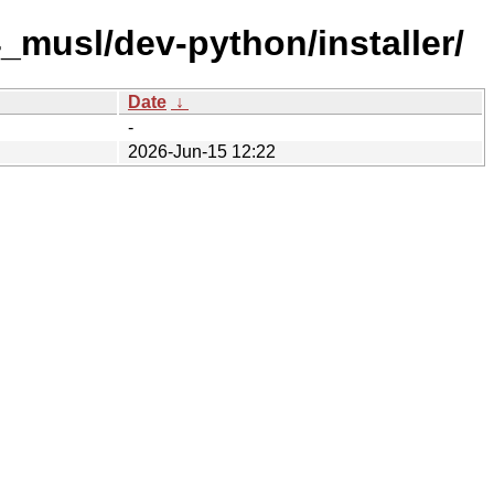
_musl/dev-python/installer/
Date
↓
-
2026-Jun-15 12:22