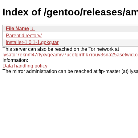
Index of /gentoo/releases/a
File Name
↓
Parent directory/
installer-1.0.1-1.gpkg.tar
This server can also be reached on the Tor network at
lysator7eknrfl47rlyxvgeamrv7ucefgrrlhk7rouv3sna25asetwid.o
Information:
Data handling policy
The mirror administration can be reached at ftp-master (at) lysa