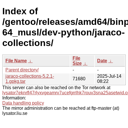
Index of
/gentoo/releases/amd64/bin
64_musl/dev-python/jaraco-
collections/
File
File Name
↓
Date
↓
Size
↓
Parent directory/
-
-
jaraco-collections-5.2.1-
2025-Jul-14
71680
1.gpkg.tar
08:22
This server can also be reached on the Tor network at
lysator7eknrfl47rlyxvgeamrv7ucefgrrlhk7rouv3sna25asetwid.o
Information:
Data handling policy
The mirror administration can be reached at ftp-master (at)
lysator.liu.se