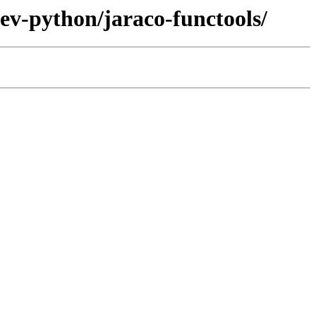
ev-python/jaraco-functools/