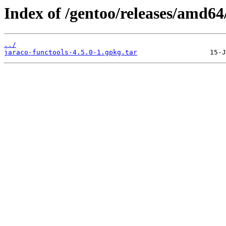
Index of /gentoo/releases/amd6
../
jaraco-functools-4.5.0-1.gpkg.tar