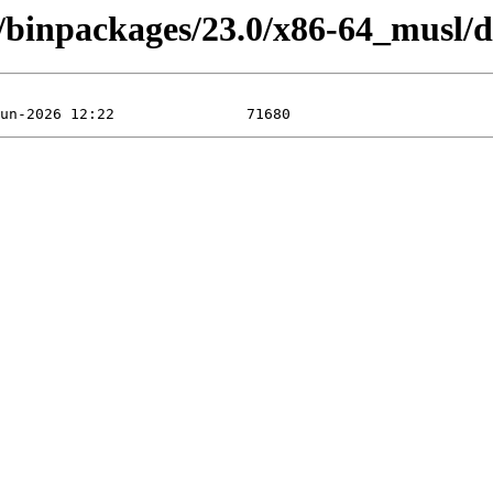
4/binpackages/23.0/x86-64_musl/d