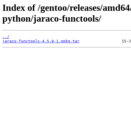
Index of /gentoo/releases/amd6
python/jaraco-functools/
../
jaraco-functools-4.5.0-1.gpkg.tar