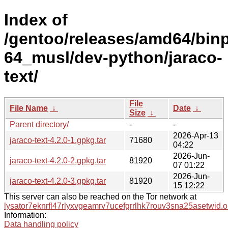
Index of
/gentoo/releases/amd64/bin
64_musl/dev-python/jaraco-
text/
File
File Name
↓
Date
↓
Size
↓
Parent directory/
-
-
2026-Apr-13
jaraco-text-4.2.0-1.gpkg.tar
71680
04:22
2026-Jun-
jaraco-text-4.2.0-2.gpkg.tar
81920
07 01:22
2026-Jun-
jaraco-text-4.2.0-3.gpkg.tar
81920
15 12:22
This server can also be reached on the Tor network at
lysator7eknrfl47rlyxvgeamrv7ucefgrrlhk7rouv3sna25asetwid.o
Information:
Data handling policy