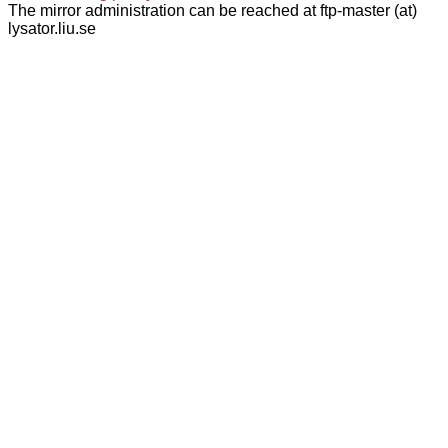
The mirror administration can be reached at ftp-master (at)
lysator.liu.se