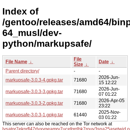
Index of
/gentoo/releases/amd64/bin
64_musl/dev-
python/markupsafe/
File
File Name
↓
Date
↓
Size
↓
Parent directory/
-
-
2026-Jun-
markupsafe-3.0.3-4.gpkg.tar
71680
15 12:22
2026-Jun-
markupsafe-3.0.3-3.gpkg.tar
71680
07 01:22
2026-Apr-05
markupsafe-3.0.3-2.gpkg.tar
71680
23:22
2025-Nov-
markupsafe-3.0.3-1.gpkg.tar
61440
03 01:22
This server can also be reached on the Tor network at
lysator7eknrfl47rlyxvgeamrv7ucefgrrlhk7rouv3sna25asetwid.o