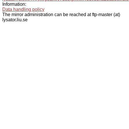
Information:
Data handling policy
The mirror administration can be reached at ftp-master (at)
lysator.liu.se