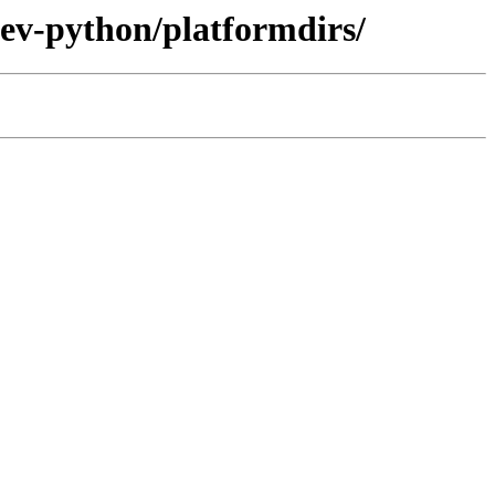
dev-python/platformdirs/