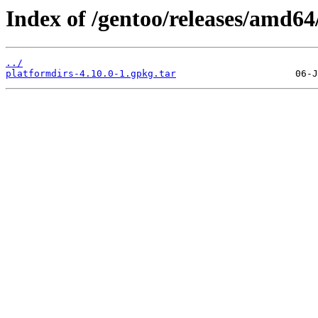
Index of /gentoo/releases/amd6
../
platformdirs-4.10.0-1.gpkg.tar