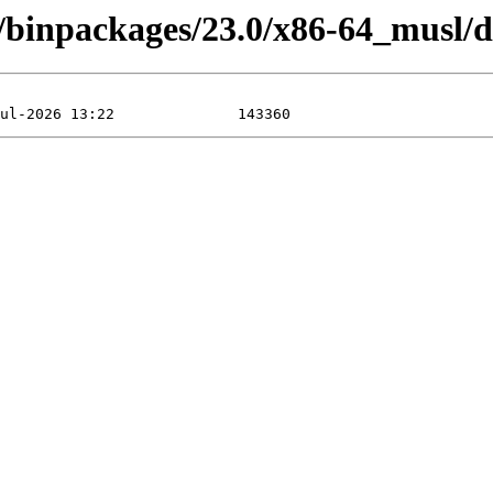
4/binpackages/23.0/x86-64_musl/