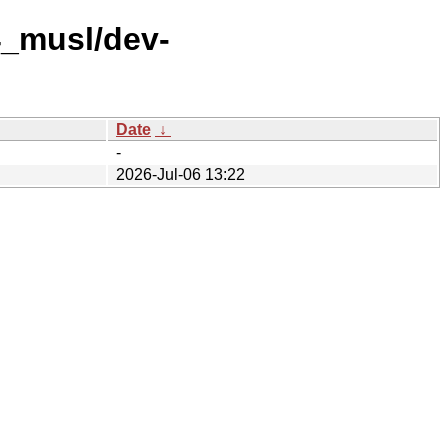
4_musl/dev-
Date
↓
-
2026-Jul-06 13:22