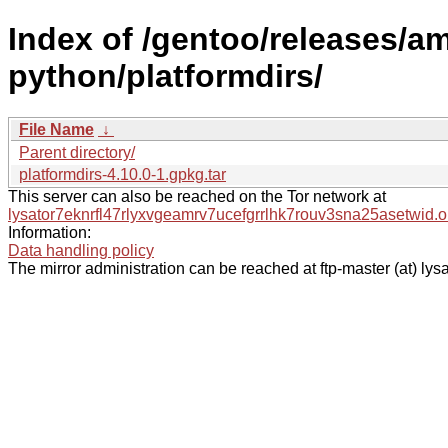
Index of /gentoo/releases/a
python/platformdirs/
File Name
↓
Parent directory/
platformdirs-4.10.0-1.gpkg.tar
This server can also be reached on the Tor network at
lysator7eknrfl47rlyxvgeamrv7ucefgrrlhk7rouv3sna25asetwid.o
Information:
Data handling policy
The mirror administration can be reached at ftp-master (at) lysa