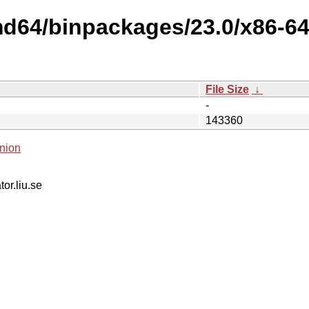
md64/binpackages/23.0/x86-6
File Size
↓
-
143360
nion
tor.liu.se