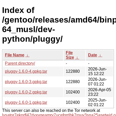
Index of
/gentoo/releases/amd64/bin
64_musl/dev-
python/pluggy/
File
File Name
↓
Date
↓
Size
↓
Parent directory/
-
-
2026-Jun-
pluggy-1.6.0-4.gpkg.tar
122880
15 12:22
2026-Jun-
pluggy-1.6.0-3.gpkg.tar
122880
07 01:22
2026-Apr-05
pluggy-1.6.0-2.gpkg.tar
102400
23:22
2025-Jun-
pluggy-1.6.0-1.gpkg.tar
102400
02 01:22
This server can also be reached on the Tor network at
lysator7eknrfl47rlyxvgeamrv7ucefgrrlhk7rouv3sna25asetwid.o