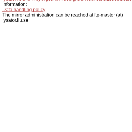
Information:
Data handling policy
The mirror administration can be reached at ftp-master (at)
lysator.liu.se