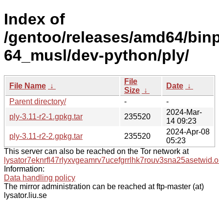
Index of
/gentoo/releases/amd64/bin
64_musl/dev-python/ply/
File
File Name
↓
Date
↓
Size
↓
Parent directory/
-
-
2024-Mar-
ply-3.11-r2-1.gpkg.tar
235520
14 09:23
2024-Apr-08
ply-3.11-r2-2.gpkg.tar
235520
05:23
This server can also be reached on the Tor network at
lysator7eknrfl47rlyxvgeamrv7ucefgrrlhk7rouv3sna25asetwid.o
Information:
Data handling policy
The mirror administration can be reached at ftp-master (at)
lysator.liu.se