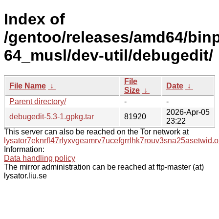
Index of
/gentoo/releases/amd64/bin
64_musl/dev-util/debugedit/
File
File Name
↓
Date
↓
Size
↓
Parent directory/
-
-
2026-Apr-05
debugedit-5.3-1.gpkg.tar
81920
23:22
This server can also be reached on the Tor network at
lysator7eknrfl47rlyxvgeamrv7ucefgrrlhk7rouv3sna25asetwid.o
Information:
Data handling policy
The mirror administration can be reached at ftp-master (at)
lysator.liu.se