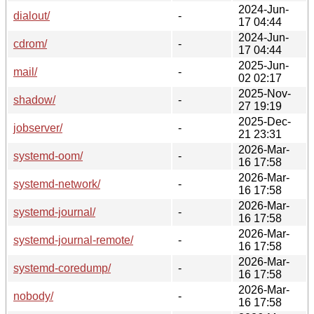
2024-Jun-
dialout/
-
17 04:44
2024-Jun-
cdrom/
-
17 04:44
2025-Jun-
mail/
-
02 02:17
2025-Nov-
shadow/
-
27 19:19
2025-Dec-
jobserver/
-
21 23:31
2026-Mar-
systemd-oom/
-
16 17:58
2026-Mar-
systemd-network/
-
16 17:58
2026-Mar-
systemd-journal/
-
16 17:58
2026-Mar-
systemd-journal-remote/
-
16 17:58
2026-Mar-
systemd-coredump/
-
16 17:58
2026-Mar-
nobody/
-
16 17:58