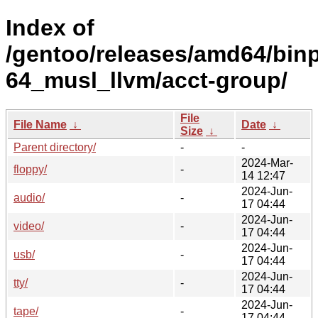
Index of
/gentoo/releases/amd64/bin
64_musl_llvm/acct-group/
File
File Name
↓
Date
↓
Size
↓
Parent directory/
-
-
2024-Mar-
floppy/
-
14 12:47
2024-Jun-
audio/
-
17 04:44
2024-Jun-
video/
-
17 04:44
2024-Jun-
usb/
-
17 04:44
2024-Jun-
tty/
-
17 04:44
2024-Jun-
tape/
-
17 04:44