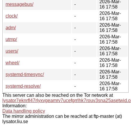
2026-Mar-
messagebus/
-
16 17:58
2026-Mar-
clock/
-
16 17:58
2026-Mar-
adm/
-
16 17:58
2026-Mar-
utmp/
-
16 17:58
2026-Mar-
users/
-
16 17:58
2026-Mar-
wheel/
-
16 17:58
2026-Mar-
systemd-timesync/
-
16 17:58
2026-Mar-
systemd-resolve/
-
16 17:58
This server can also be reached on the Tor network at
lysator7eknrfl47rlyxvgeamrv7ucefgrrlhk7rouv3sna25asetwid.o
Information:
Data handling policy
The mirror administration can be reached at ftp-master (at)
lysator.liu.se