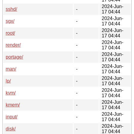
2024-Jun-
sshd/
-
17 04:44
2024-Jun-
sgx/
-
17 04:44
2024-Jun-
root/
-
17 04:44
2024-Jun-
render/
-
17 04:44
2024-Jun-
portage/
-
17 04:44
2024-Jun-
man/
-
17 04:44
2024-Jun-
lp/
-
17 04:44
2024-Jun-
kvm/
-
17 04:44
2024-Jun-
kmem/
-
17 04:44
2024-Jun-
input/
-
17 04:44
2024-Jun-
disk/
-
17 04:44