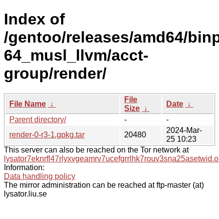
Index of
/gentoo/releases/amd64/bin
64_musl_llvm/acct-
group/render/
File
File Name
↓
Date
↓
Size
↓
Parent directory/
-
-
2024-Mar-
render-0-r3-1.gpkg.tar
20480
25 10:23
This server can also be reached on the Tor network at
lysator7eknrfl47rlyxvgeamrv7ucefgrrlhk7rouv3sna25asetwid.o
Information:
Data handling policy
The mirror administration can be reached at ftp-master (at)
lysator.liu.se