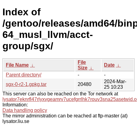
Index of
/gentoo/releases/amd64/bin
64_musl_llvm/acct-
group/sgx/
File
File Name
↓
Date
↓
Size
↓
Parent directory/
-
-
2024-Mar-
sgx-0-r2-1.gpkg.tar
20480
25 10:23
This server can also be reached on the Tor network at
lysator7eknrfl47rlyxvgeamrv7ucefgrrlhk7rouv3sna25asetwid.o
Information:
Data handling policy
The mirror administration can be reached at ftp-master (at)
lysator.liu.se