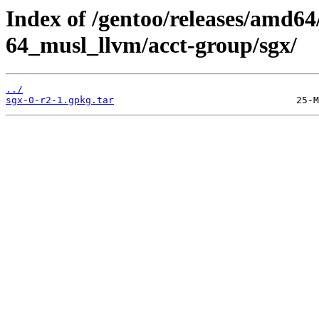
Index of /gentoo/releases/amd64
64_musl_llvm/acct-group/sgx/
../
sgx-0-r2-1.gpkg.tar