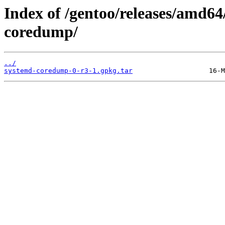
Index of /gentoo/releases/amd6
coredump/
../
systemd-coredump-0-r3-1.gpkg.tar