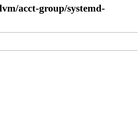
llvm/acct-group/systemd-