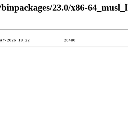
4/binpackages/23.0/x86-64_musl_