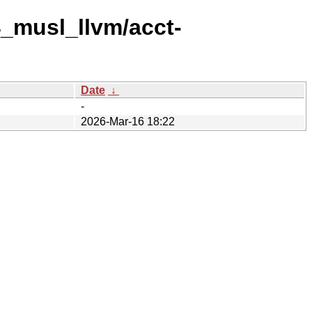
4_musl_llvm/acct-
Date
↓
-
2026-Mar-16 18:22