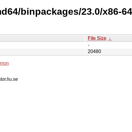
md64/binpackages/23.0/x86-6
File Size
↓
-
20480
nion
tor.liu.se