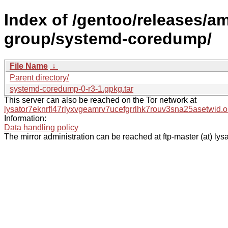
Index of /gentoo/releases/a
group/systemd-coredump/
File Name
↓
Parent directory/
systemd-coredump-0-r3-1.gpkg.tar
This server can also be reached on the Tor network at
lysator7eknrfl47rlyxvgeamrv7ucefgrrlhk7rouv3sna25asetwid.o
Information:
Data handling policy
The mirror administration can be reached at ftp-master (at) lysa