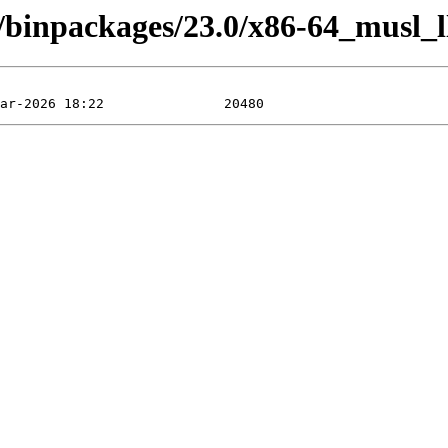
4/binpackages/23.0/x86-64_musl_