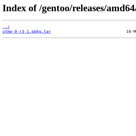
Index of /gentoo/releases/amd6
../
utmp-0-r3-1.gpkg.tar