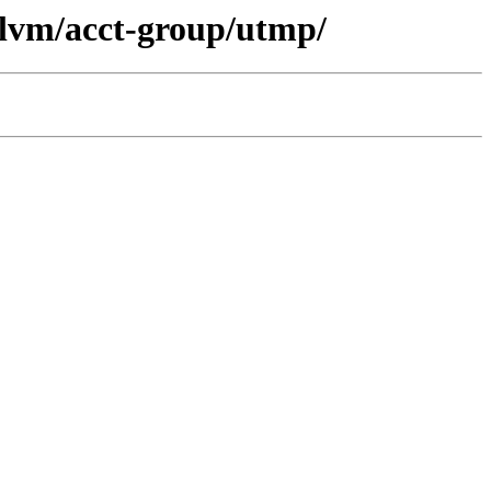
llvm/acct-group/utmp/