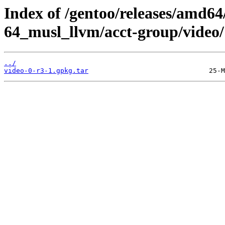
Index of /gentoo/releases/amd64
64_musl_llvm/acct-group/video/
../
video-0-r3-1.gpkg.tar