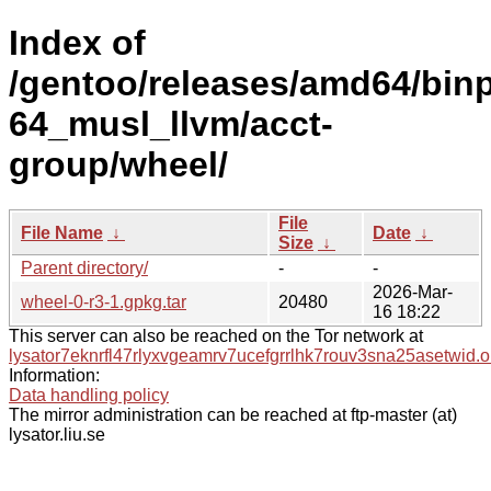
Index of
/gentoo/releases/amd64/bin
64_musl_llvm/acct-
group/wheel/
File
File Name
↓
Date
↓
Size
↓
Parent directory/
-
-
2026-Mar-
wheel-0-r3-1.gpkg.tar
20480
16 18:22
This server can also be reached on the Tor network at
lysator7eknrfl47rlyxvgeamrv7ucefgrrlhk7rouv3sna25asetwid.o
Information:
Data handling policy
The mirror administration can be reached at ftp-master (at)
lysator.liu.se