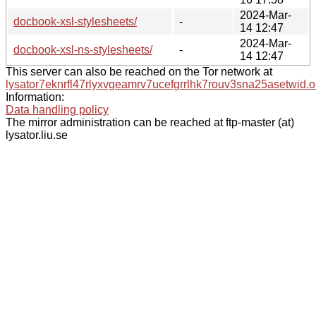
2024-Mar-
docbook-xsl-stylesheets/
-
14 12:47
2024-Mar-
docbook-xsl-ns-stylesheets/
-
14 12:47
This server can also be reached on the Tor network at
lysator7eknrfl47rlyxvgeamrv7ucefgrrlhk7rouv3sna25asetwid.o
Information:
Data handling policy
The mirror administration can be reached at ftp-master (at)
lysator.liu.se