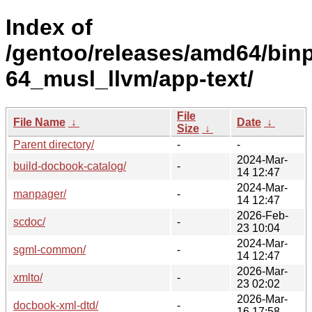
Index of
/gentoo/releases/amd64/bin
64_musl_llvm/app-text/
File
File Name
↓
Date
↓
Size
↓
Parent directory/
-
-
2024-Mar-
build-docbook-catalog/
-
14 12:47
2024-Mar-
manpager/
-
14 12:47
2026-Feb-
scdoc/
-
23 10:04
2024-Mar-
sgml-common/
-
14 12:47
2026-Mar-
xmlto/
-
23 02:02
2026-Mar-
docbook-xml-dtd/
-
16 17:58