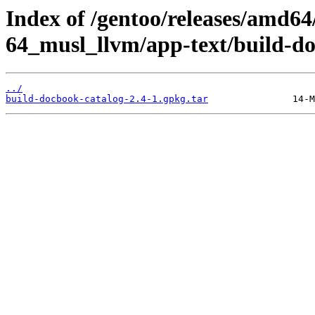
Index of /gentoo/releases/amd64
64_musl_llvm/app-text/build-do
../
build-docbook-catalog-2.4-1.gpkg.tar