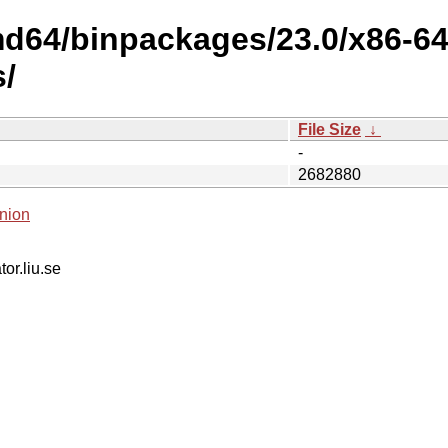
amd64/binpackages/23.0/x86-6
s/
File Size
↓
-
2682880
nion
tor.liu.se