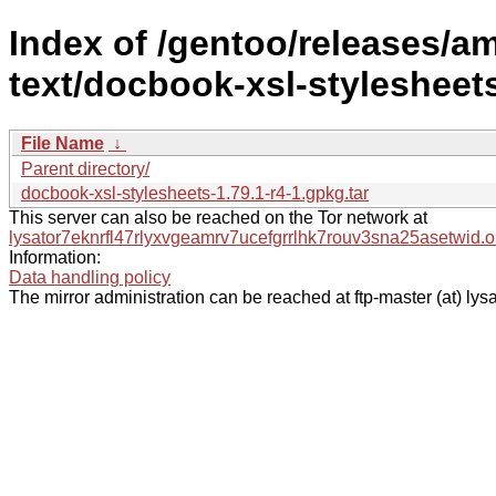
Index of /gentoo/releases/
text/docbook-xsl-stylesheet
File Name
↓
Parent directory/
docbook-xsl-stylesheets-1.79.1-r4-1.gpkg.tar
This server can also be reached on the Tor network at
lysator7eknrfl47rlyxvgeamrv7ucefgrrlhk7rouv3sna25asetwid.o
Information:
Data handling policy
The mirror administration can be reached at ftp-master (at) lysa