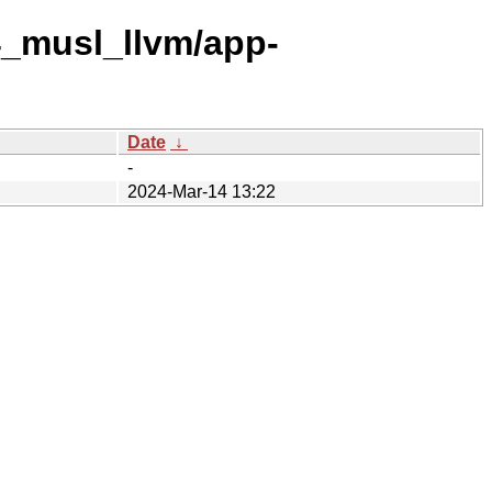
4_musl_llvm/app-
Date
↓
-
2024-Mar-14 13:22