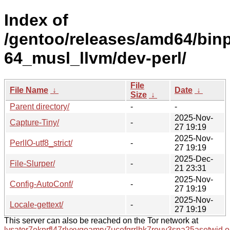
Index of
/gentoo/releases/amd64/bin
64_musl_llvm/dev-perl/
File
File Name
↓
Date
↓
Size
↓
Parent directory/
-
-
2025-Nov-
Capture-Tiny/
-
27 19:19
2025-Nov-
PerlIO-utf8_strict/
-
27 19:19
2025-Dec-
File-Slurper/
-
21 23:31
2025-Nov-
Config-AutoConf/
-
27 19:19
2025-Nov-
Locale-gettext/
-
27 19:19
This server can also be reached on the Tor network at
lysator7eknrfl47rlyxvgeamrv7ucefgrrlhk7rouv3sna25asetwid.o