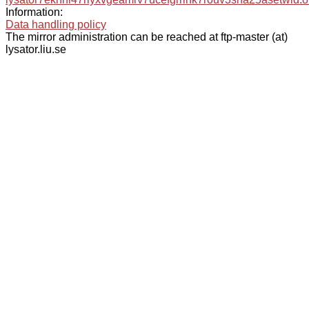
Information:
Data handling policy
The mirror administration can be reached at ftp-master (at)
lysator.liu.se