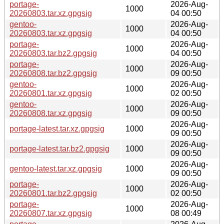
portage-
2026-Aug-
1000
20260803.tar.xz.gpgsig
04 00:50
gentoo-
2026-Aug-
1000
20260803.tar.xz.gpgsig
04 00:50
portage-
2026-Aug-
1000
20260803.tar.bz2.gpgsig
04 00:50
portage-
2026-Aug-
1000
20260808.tar.bz2.gpgsig
09 00:50
gentoo-
2026-Aug-
1000
20260801.tar.xz.gpgsig
02 00:50
gentoo-
2026-Aug-
1000
20260808.tar.xz.gpgsig
09 00:50
2026-Aug-
portage-latest.tar.xz.gpgsig
1000
09 00:50
2026-Aug-
portage-latest.tar.bz2.gpgsig
1000
09 00:50
2026-Aug-
gentoo-latest.tar.xz.gpgsig
1000
09 00:50
portage-
2026-Aug-
1000
20260801.tar.bz2.gpgsig
02 00:50
portage-
2026-Aug-
1000
20260807.tar.xz.gpgsig
08 00:49