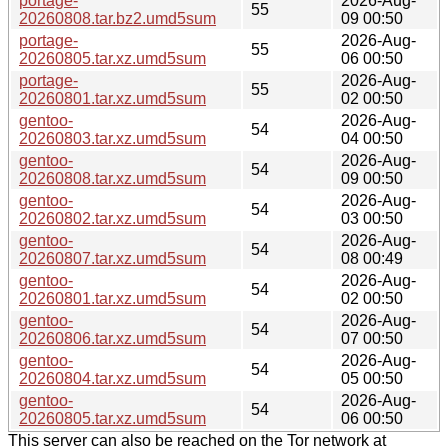
portage-
2026-Aug-
55
20260808.tar.bz2.umd5sum
09 00:50
portage-
2026-Aug-
55
20260805.tar.xz.umd5sum
06 00:50
portage-
2026-Aug-
55
20260801.tar.xz.umd5sum
02 00:50
gentoo-
2026-Aug-
54
20260803.tar.xz.umd5sum
04 00:50
gentoo-
2026-Aug-
54
20260808.tar.xz.umd5sum
09 00:50
gentoo-
2026-Aug-
54
20260802.tar.xz.umd5sum
03 00:50
gentoo-
2026-Aug-
54
20260807.tar.xz.umd5sum
08 00:49
gentoo-
2026-Aug-
54
20260801.tar.xz.umd5sum
02 00:50
gentoo-
2026-Aug-
54
20260806.tar.xz.umd5sum
07 00:50
gentoo-
2026-Aug-
54
20260804.tar.xz.umd5sum
05 00:50
gentoo-
2026-Aug-
54
20260805.tar.xz.umd5sum
06 00:50
This server can also be reached on the Tor network at