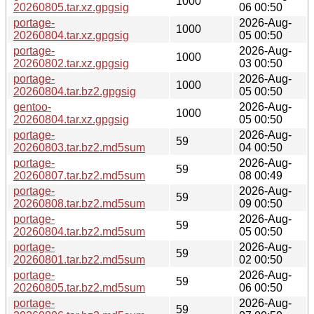
1000
20260805.tar.xz.gpgsig
06 00:50
portage-
2026-Aug-
1000
20260804.tar.xz.gpgsig
05 00:50
portage-
2026-Aug-
1000
20260802.tar.xz.gpgsig
03 00:50
portage-
2026-Aug-
1000
20260804.tar.bz2.gpgsig
05 00:50
gentoo-
2026-Aug-
1000
20260804.tar.xz.gpgsig
05 00:50
portage-
2026-Aug-
59
20260803.tar.bz2.md5sum
04 00:50
portage-
2026-Aug-
59
20260807.tar.bz2.md5sum
08 00:49
portage-
2026-Aug-
59
20260808.tar.bz2.md5sum
09 00:50
portage-
2026-Aug-
59
20260804.tar.bz2.md5sum
05 00:50
portage-
2026-Aug-
59
20260801.tar.bz2.md5sum
02 00:50
portage-
2026-Aug-
59
20260805.tar.bz2.md5sum
06 00:50
portage-
2026-Aug-
59