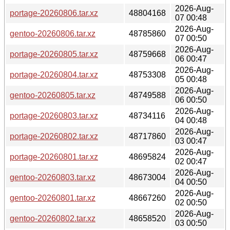
2026-Aug-
portage-20260806.tar.xz
48804168
07 00:48
2026-Aug-
gentoo-20260806.tar.xz
48785860
07 00:50
2026-Aug-
portage-20260805.tar.xz
48759668
06 00:47
2026-Aug-
portage-20260804.tar.xz
48753308
05 00:48
2026-Aug-
gentoo-20260805.tar.xz
48749588
06 00:50
2026-Aug-
portage-20260803.tar.xz
48734116
04 00:48
2026-Aug-
portage-20260802.tar.xz
48717860
03 00:47
2026-Aug-
portage-20260801.tar.xz
48695824
02 00:47
2026-Aug-
gentoo-20260803.tar.xz
48673004
04 00:50
2026-Aug-
gentoo-20260801.tar.xz
48667260
02 00:50
2026-Aug-
gentoo-20260802.tar.xz
48658520
03 00:50