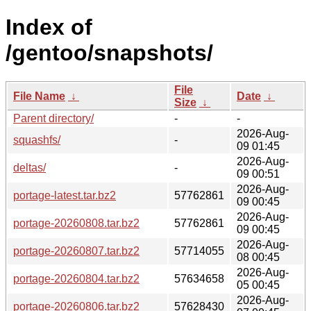
Index of
/gentoo/snapshots/
File
File Name
↓
Date
↓
Size
↓
Parent directory/
-
-
2026-Aug-
squashfs/
-
09 01:45
2026-Aug-
deltas/
-
09 00:51
2026-Aug-
portage-latest.tar.bz2
57762861
09 00:45
2026-Aug-
portage-20260808.tar.bz2
57762861
09 00:45
2026-Aug-
portage-20260807.tar.bz2
57714055
08 00:45
2026-Aug-
portage-20260804.tar.bz2
57634658
05 00:45
2026-Aug-
portage-20260806.tar.bz2
57628430