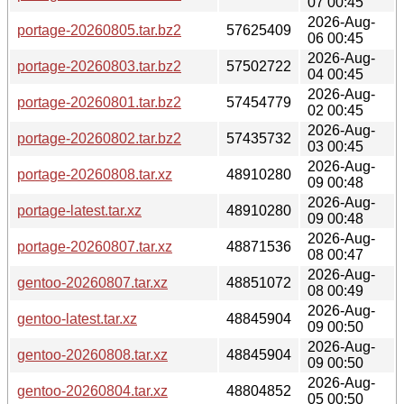
07 00:45
2026-Aug-
portage-20260805.tar.bz2
57625409
06 00:45
2026-Aug-
portage-20260803.tar.bz2
57502722
04 00:45
2026-Aug-
portage-20260801.tar.bz2
57454779
02 00:45
2026-Aug-
portage-20260802.tar.bz2
57435732
03 00:45
2026-Aug-
portage-20260808.tar.xz
48910280
09 00:48
2026-Aug-
portage-latest.tar.xz
48910280
09 00:48
2026-Aug-
portage-20260807.tar.xz
48871536
08 00:47
2026-Aug-
gentoo-20260807.tar.xz
48851072
08 00:49
2026-Aug-
gentoo-latest.tar.xz
48845904
09 00:50
2026-Aug-
gentoo-20260808.tar.xz
48845904
09 00:50
2026-Aug-
gentoo-20260804.tar.xz
48804852
05 00:50