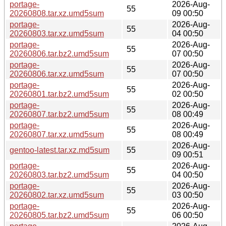
portage-
2026-Aug-
55
20260808.tar.xz.umd5sum
09 00:50
portage-
2026-Aug-
55
20260803.tar.xz.umd5sum
04 00:50
portage-
2026-Aug-
55
20260806.tar.bz2.umd5sum
07 00:50
portage-
2026-Aug-
55
20260806.tar.xz.umd5sum
07 00:50
portage-
2026-Aug-
55
20260801.tar.bz2.umd5sum
02 00:50
portage-
2026-Aug-
55
20260807.tar.bz2.umd5sum
08 00:49
portage-
2026-Aug-
55
20260807.tar.xz.umd5sum
08 00:49
2026-Aug-
gentoo-latest.tar.xz.md5sum
55
09 00:51
portage-
2026-Aug-
55
20260803.tar.bz2.umd5sum
04 00:50
portage-
2026-Aug-
55
20260802.tar.xz.umd5sum
03 00:50
portage-
2026-Aug-
55
20260805.tar.bz2.umd5sum
06 00:50