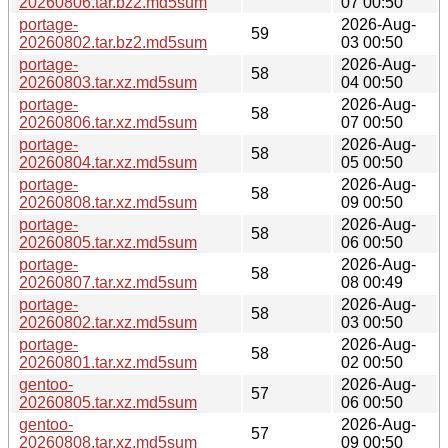
20260806.tar.bz2.md5sum
07 00:50
portage-
2026-Aug-
59
20260802.tar.bz2.md5sum
03 00:50
portage-
2026-Aug-
58
20260803.tar.xz.md5sum
04 00:50
portage-
2026-Aug-
58
20260806.tar.xz.md5sum
07 00:50
portage-
2026-Aug-
58
20260804.tar.xz.md5sum
05 00:50
portage-
2026-Aug-
58
20260808.tar.xz.md5sum
09 00:50
portage-
2026-Aug-
58
20260805.tar.xz.md5sum
06 00:50
portage-
2026-Aug-
58
20260807.tar.xz.md5sum
08 00:49
portage-
2026-Aug-
58
20260802.tar.xz.md5sum
03 00:50
portage-
2026-Aug-
58
20260801.tar.xz.md5sum
02 00:50
gentoo-
2026-Aug-
57
20260805.tar.xz.md5sum
06 00:50
gentoo-
2026-Aug-
57
20260808.tar.xz.md5sum
09 00:50