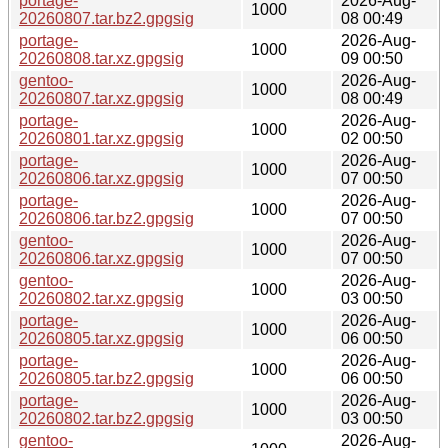
portage-
2026-Aug-
1000
20260807.tar.bz2.gpgsig
08 00:49
portage-
2026-Aug-
1000
20260808.tar.xz.gpgsig
09 00:50
gentoo-
2026-Aug-
1000
20260807.tar.xz.gpgsig
08 00:49
portage-
2026-Aug-
1000
20260801.tar.xz.gpgsig
02 00:50
portage-
2026-Aug-
1000
20260806.tar.xz.gpgsig
07 00:50
portage-
2026-Aug-
1000
20260806.tar.bz2.gpgsig
07 00:50
gentoo-
2026-Aug-
1000
20260806.tar.xz.gpgsig
07 00:50
gentoo-
2026-Aug-
1000
20260802.tar.xz.gpgsig
03 00:50
portage-
2026-Aug-
1000
20260805.tar.xz.gpgsig
06 00:50
portage-
2026-Aug-
1000
20260805.tar.bz2.gpgsig
06 00:50
portage-
2026-Aug-
1000
20260802.tar.bz2.gpgsig
03 00:50
gentoo-
2026-Aug-