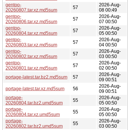
gentoo-
2026-Aug-
57
20260807.tar.xz.md5sum
08 00:49
gentoo-
2026-Aug-
57
20260806.tar.xz.md5sum
07 00:50
gentoo-
2026-Aug-
57
20260804.tar.xz.md5sum
05 00:50
gentoo-
2026-Aug-
57
20260803.tar.xz.md5sum
04 00:50
gentoo-
2026-Aug-
57
20260802.tar.xz.md5sum
03 00:50
gentoo-
2026-Aug-
57
20260801.tar.xz.md5sum
02 00:50
2026-Aug-
portage-latest.tar.bz2.md5sum
57
09 00:51
2026-Aug-
portage-latest.tar.xz.md5sum
56
09 00:51
portage-
2026-Aug-
55
20260804.tar.bz2.umd5sum
05 00:50
portage-
2026-Aug-
55
20260804.tar.xz.umd5sum
05 00:50
portage-
2026-Aug-
55
20260802.tar.bz2.umd5sum
03 00:50