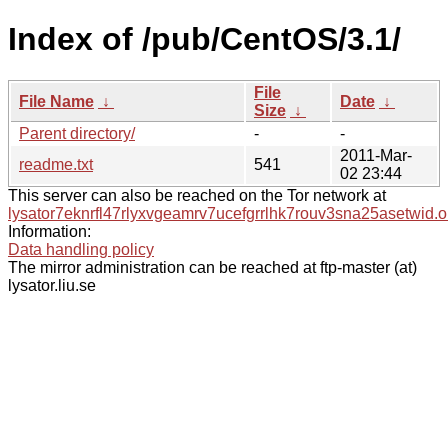
Index of /pub/CentOS/3.1/
File
File Name
↓
Date
↓
Size
↓
Parent directory/
-
-
2011-Mar-
readme.txt
541
02 23:44
This server can also be reached on the Tor network at
lysator7eknrfl47rlyxvgeamrv7ucefgrrlhk7rouv3sna25asetwid.o
Information:
Data handling policy
The mirror administration can be reached at ftp-master (at)
lysator.liu.se