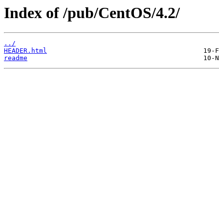
Index of /pub/CentOS/4.2/
../
HEADER.html
readme