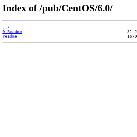
Index of /pub/CentOS/6.0/
../
0_Readme
readme