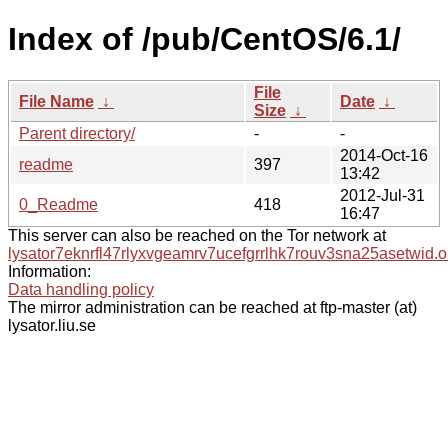
Index of /pub/CentOS/6.1/
File
File Name
↓
Date
↓
Size
↓
Parent directory/
-
-
2014-Oct-16
readme
397
13:42
2012-Jul-31
0_Readme
418
16:47
This server can also be reached on the Tor network at
lysator7eknrfl47rlyxvgeamrv7ucefgrrlhk7rouv3sna25asetwid.o
Information:
Data handling policy
The mirror administration can be reached at ftp-master (at)
lysator.liu.se