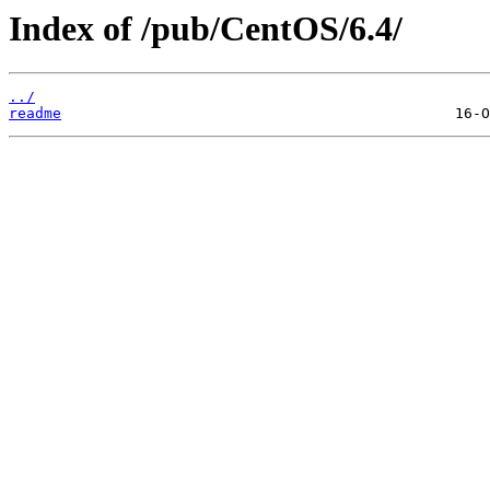
Index of /pub/CentOS/6.4/
../
readme