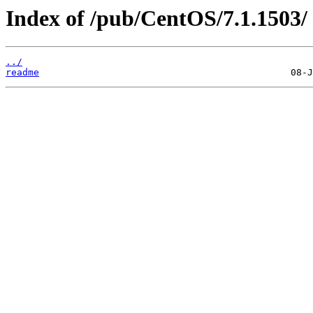
Index of /pub/CentOS/7.1.1503/
../
readme