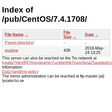
Index of
/pub/CentOS/7.4.1708/
File
File Name
↓
Date
↓
Size
↓
Parent directory/
-
-
2018-May-
readme
439
24 13:25
This server can also be reached on the Tor network at
lysator7eknrfl47rlyxvgeamrv7ucefgrrlhk7rouv3sna25asetwid.o
Information:
Data handling policy
The mirror administration can be reached at ftp-master (at)
lysator.liu.se