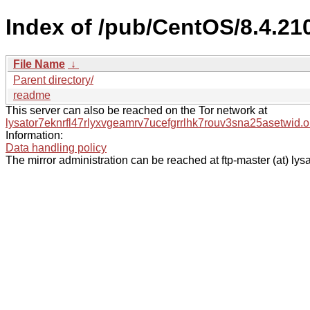
Index of /pub/CentOS/8.4.21
File Name
↓
Parent directory/
readme
This server can also be reached on the Tor network at
lysator7eknrfl47rlyxvgeamrv7ucefgrrlhk7rouv3sna25asetwid.o
Information:
Data handling policy
The mirror administration can be reached at ftp-master (at) lysa