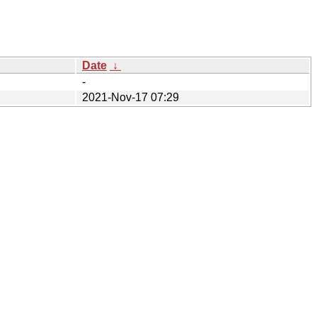
Date
↓
-
2021-Nov-17 07:29