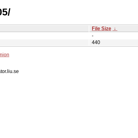
05/
File Size
↓
-
440
nion
tor.liu.se