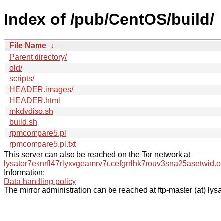
Index of /pub/CentOS/build/
File Name
↓
Parent directory/
old/
scripts/
HEADER.images/
HEADER.html
mkdvdiso.sh
build.sh
rpmcompare5.pl
rpmcompare5.pl.txt
This server can also be reached on the Tor network at
lysator7eknrfl47rlyxvgeamrv7ucefgrrlhk7rouv3sna25asetwid.o
Information:
Data handling policy
The mirror administration can be reached at ftp-master (at) lysa