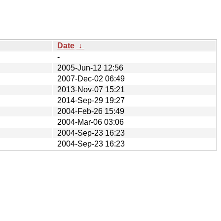
Date
↓
-
2005-Jun-12 12:56
2007-Dec-02 06:49
2013-Nov-07 15:21
2014-Sep-29 19:27
2004-Feb-26 15:49
2004-Mar-06 03:06
2004-Sep-23 16:23
2004-Sep-23 16:23