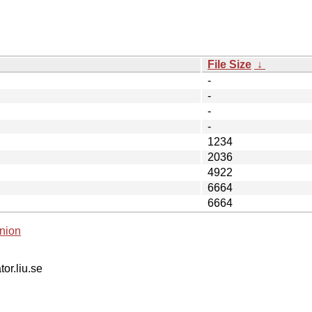
File Size
↓
-
-
-
-
1234
2036
4922
6664
6664
nion
tor.liu.se