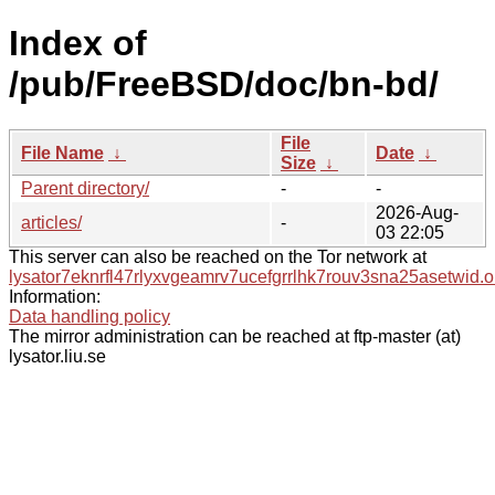
Index of
/pub/FreeBSD/doc/bn-bd/
File
File Name
↓
Date
↓
Size
↓
Parent directory/
-
-
2026-Aug-
articles/
-
03 22:05
This server can also be reached on the Tor network at
lysator7eknrfl47rlyxvgeamrv7ucefgrrlhk7rouv3sna25asetwid.o
Information:
Data handling policy
The mirror administration can be reached at ftp-master (at)
lysator.liu.se