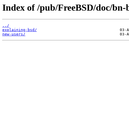
Index of /pub/FreeBSD/doc/bn-b
../
explaining-bsd/
new-users/