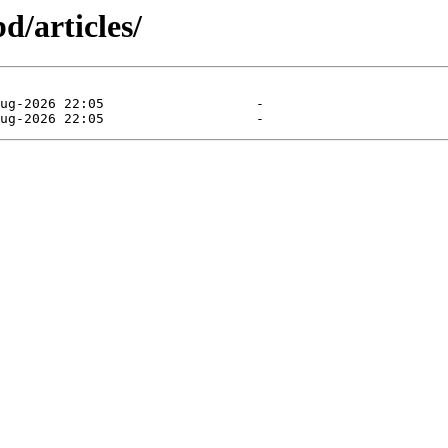
d/articles/