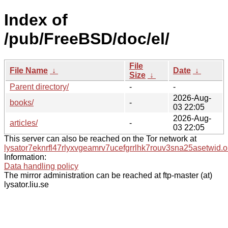
Index of
/pub/FreeBSD/doc/el/
File
File Name
↓
Date
↓
Size
↓
Parent directory/
-
-
2026-Aug-
books/
-
03 22:05
2026-Aug-
articles/
-
03 22:05
This server can also be reached on the Tor network at
lysator7eknrfl47rlyxvgeamrv7ucefgrrlhk7rouv3sna25asetwid.o
Information:
Data handling policy
The mirror administration can be reached at ftp-master (at)
lysator.liu.se